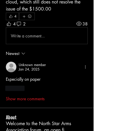
cloud, which still does not resolve the 
issue of the $1500.00
4
4
2
38
Write a comment...
Newest
Unknown member
Jan 24, 2025
Especially on paper 
Like
Show more comments
About
Welcome to the North Star Arms
Association forum, an open fi
...