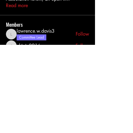
Read more
Members
lawrence.w.davis3
Follow
lawrence.w.davis3
Committee Lead
chtate0916
Follow
chtate0916
Tank
Follow
Johnathanrhawkins
Follow
BowtieBoy5
Follow
See All Members (38)