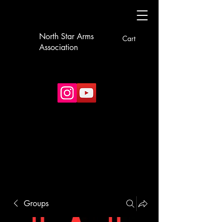
North Star Arms
Cart
Association
Groups