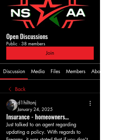
Open Discussions
Public
·
38 members
Join
Discussion
Media
Files
Members
About
Back
d1hiltonj
January 24, 2025
Insurance - homeowners...
Just talked to an agent regarding 
updating a policy. With regards to 
firearms, it was stated that if you don't 