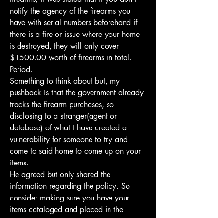
notify the agency of the firearms you 
have with serial numbers beforehand if 
there is a fire or issue where your home 
is destroyed, they will only cover 
$1500.00 worth of firearms in total. 
Period.
Something to think about but, my 
pushback is that the government already 
tracks the firearm purchases, so 
disclosing to a stranger(agent or 
database) of what I have created a 
vulnerability for someone to try and 
come to said home to come up on your 
items. 
He agreed but only shared the 
information regarding the policy. So 
consider making sure you have your 
items cataloged and placed in the 