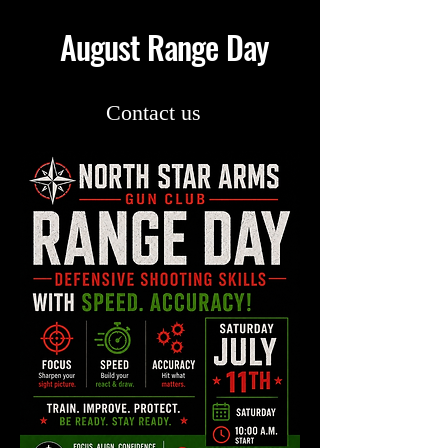
August Range Day
Contact us