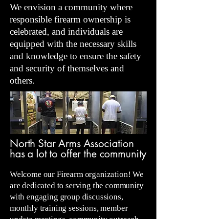
We envision a community where
responsible firearm ownership is
celebrated, and individuals are
equipped with the necessary skills
and knowledge to ensure the safety
and security of themselves and
others.
North Star Arms Association
has a lot to offer the community
Welcome our Firearm organization! We
are dedicated to serving the community
with engaging group discussions,
monthly training sessions, member