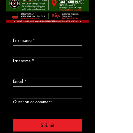
First name
*
Last name
*
Email
*
Question or comment
Submit