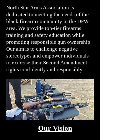
North Star Arms Association is
dedicated to meeting the needs of the
black firearm community in the DFW
area. We provide top-tier firearms
training and safety education while
promoting responsible gun ownership.
Our aim is to challenge negative
stereotypes and empower individuals
to exercise their Second Amendment
rights confidently and responsibly.
Our Vision