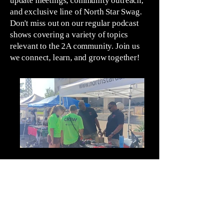
update meetings, community outreach,
and exclusive line of North Star Swag.
Don't miss out on our regular podcast
shows covering a variety of topics
relevant to the 2A community. Join us
we connect, learn, and grow together!
Outreach