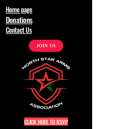
Home page
Donations
Contact Us
JOIN US
CLICK HERE TO RSVP