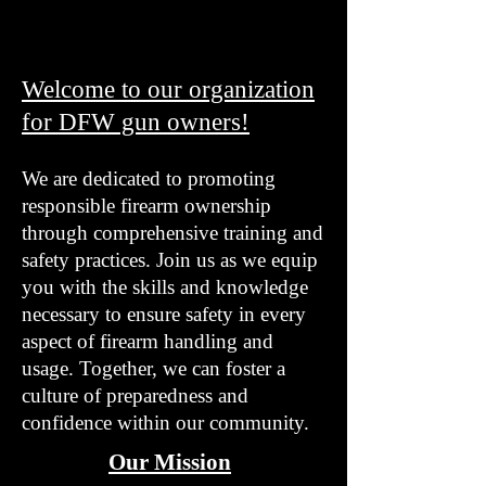
Welcome to our organization
for DFW gun owners!
We are dedicated to promoting
responsible firearm ownership
through comprehensive training and
safety practices. Join us as we equip
you with the skills and knowledge
necessary to ensure safety in every
aspect of firearm handling and
usage. Together, we can foster a
culture of preparedness and
confidence within our community.
Our Mission