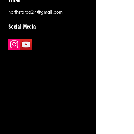
northstaraa24@gmail.com
Social Media