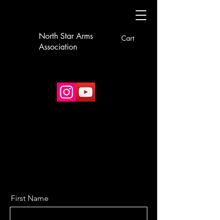
North Star Arms
Cart
Association
First Name