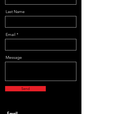
Contact
Last Name
Let's Connect
Thank you for getting in touch! We
Email
truly appreciate your comments and
feedback, as they are essential for us
to improve our services. We're eager
Message
to hear your thoughts, so feel free to
share!
Send
Email