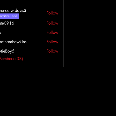
rence.w.davis3
Follow
e.w.davis3
mittee Lead
ate0916
Follow
916
k
Follow
nathanrhawkins
Follow
tieBoy5
Follow
Members (38)