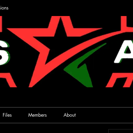
ions
Files
Members
About