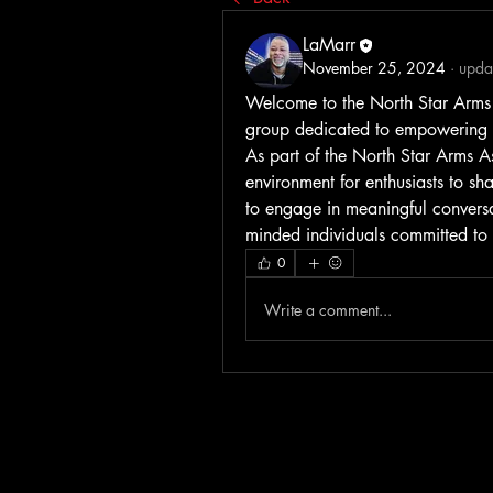
LaMarr
November 25, 2024
·
updat
Welcome to the North Star Arms A
group dedicated to empowering th
As part of the North Star Arms A
environment for enthusiasts to sh
to engage in meaningful conversat
minded individuals committed to
0
Write a comment...