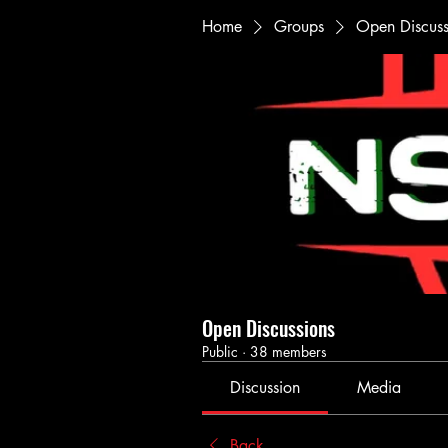
Home
Groups
Open Discuss
Open Discussions
Public
·
38 members
Discussion
Media
Back