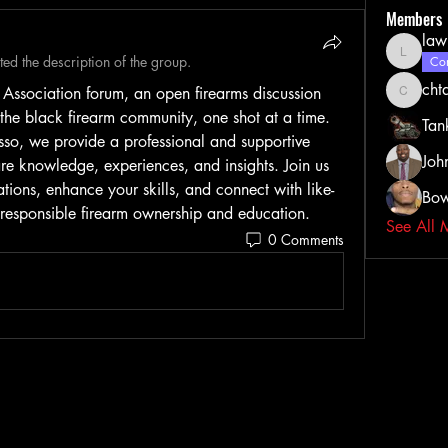
Members
law
ed the description of the group.
lawrenc
Com
cht
ssociation forum, an open firearms discussion 
chtate0
e black firearm community, one shot at a time. 
Tan
sso, we provide a professional and supportive 
Joh
are knowledge, experiences, and insights. Join us 
ions, enhance your skills, and connect with like-
Bow
 responsible firearm ownership and education.
See All 
0 Comments