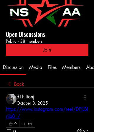
Open Discussions
Public
·
38 members
Join
Discussion
Media
Files
Members
About
Back
d1hiltonj
October 8, 2025
https://www.instagram.com/reel/DPjLBI
njb8_/
0
0
27