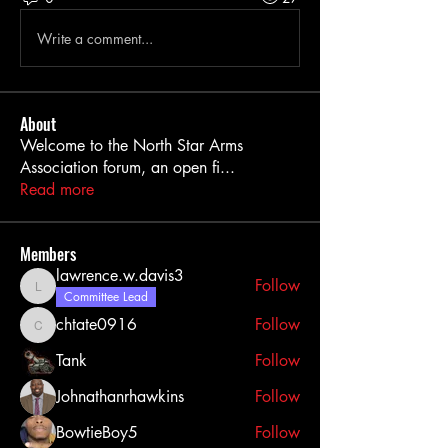
Write a comment...
About
Welcome to the North Star Arms
Association forum, an open fi
...
Read more
Members
lawrence.w.davis3
Follow
lawrence.w.davis3
Committee Lead
chtate0916
Follow
chtate0916
Tank
Follow
Johnathanrhawkins
Follow
BowtieBoy5
Follow