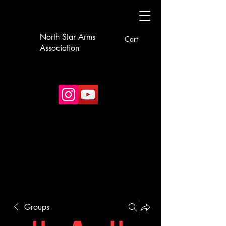
North Star Arms
Cart
Association
Groups