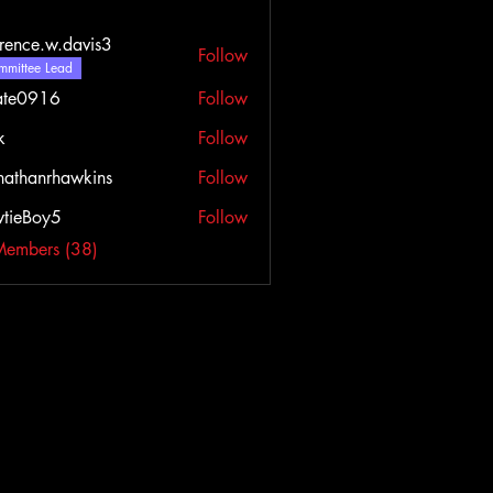
rence.w.davis3
Follow
e.w.davis3
mittee Lead
ate0916
Follow
916
k
Follow
nathanrhawkins
Follow
tieBoy5
Follow
Members (38)