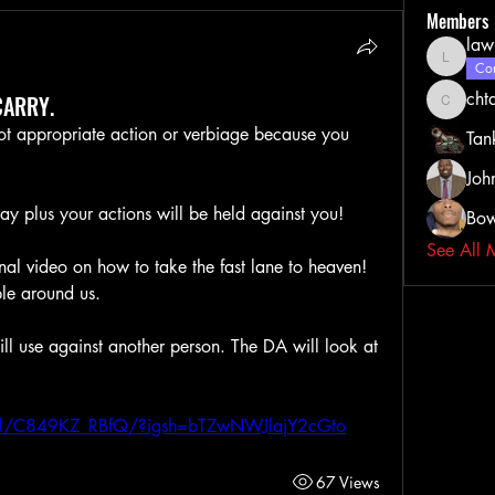
Members
law
lawrenc
Com
cht
CARRY.
chtate0
not appropriate action or verbiage because you 
Tan
Joh
ay plus your actions will be held against you!
Bow
See All 
ional video on how to take the fast lane to heaven! 
le around us. 
ll use against another person. The DA will look at 
eel/C849KZ_RBfQ/?igsh=bTZwNWJlajY2cGto
67 Views