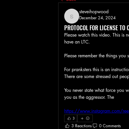
steveihopwood
December 24, 2024
steveihopwood
PROTOCOL FOR LICENSE TO 
Please watch this video. This is 
have an LTC. 
Please remember the things you s
For pranksters this is an instruct
There are some stressed out peop
You never state what force you wi
you as the aggressor. The 
https://www.instagram.com/r
3
3 Reactions
0 Comments