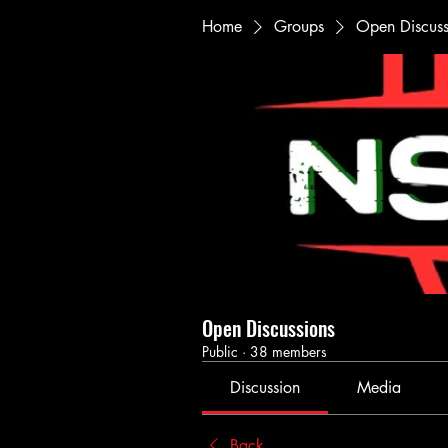
Home
Groups
Open Discuss
Open Discussions
Public
·
38 members
Discussion
Media
Back