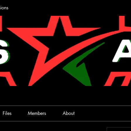
ions
Files
Members
About