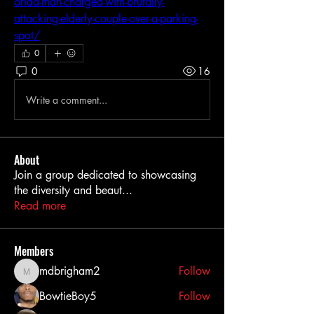
orida-man-charged-with-brutally-
attacking-elderly-couple-over-a-parking-
spot/
0
0
16
Write a comment...
About
Join a group dedicated to showcasing
the diversity and beaut
...
Read more
Members
mdbrigham2
Follow
mdbrigham2
BowtieBoy5
Follow