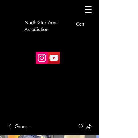
North Star Arms
Cart
Association
Groups