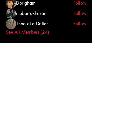
Dbrigham
Follow
mubarrakhasan
Follow
Theo aka Drifter
Follow
See All Members (24)
Click here to contact us
Dallas-Fort Worth
Metropolitan Area, TX,
USA