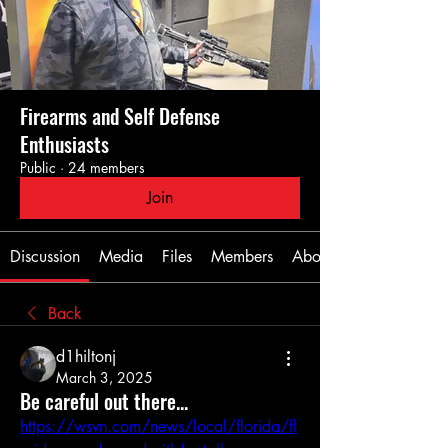
Firearms and Self Defense
Enthusiasts
Public
·
24 members
Join
Discussion
Media
Files
Members
About
Back
d1hiltonj
March 3, 2025
Be careful out there...
https://wsvn.com/news/local/florida/fl