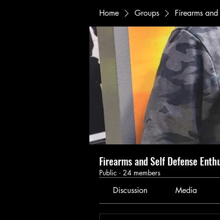
Home
Groups
Firearms and 
Firearms and Self Defense Enth
Public
·
24 members
Discussion
Media