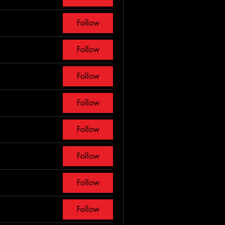
Follow
Follow
Follow
Follow
Follow
Follow
Follow
Follow