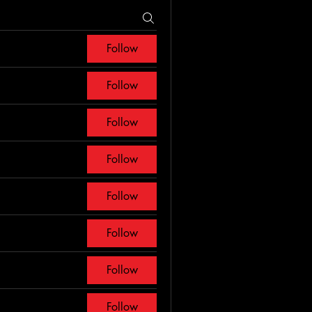
Follow
Follow
Follow
Follow
Follow
Follow
Follow
Follow