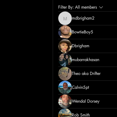
Filter By:
All members
mdbrigham2
mdbrigham2
BowtieBoy5
Dbrigham
mubarrakhasan
Theo aka Drifter
Calvin5pt
Wendal Dorsey
Rob Smith