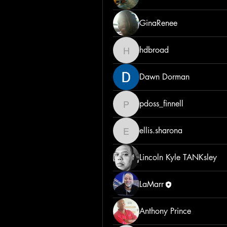
GinaRenee
hdbroad
hdbroad
Dawn Dorman
pdoss_finnell
pdoss_finnell
ellis.sharona
ellis.sharona
Lincoln Kyle TANKsley
LaMarr
Anthony Prince