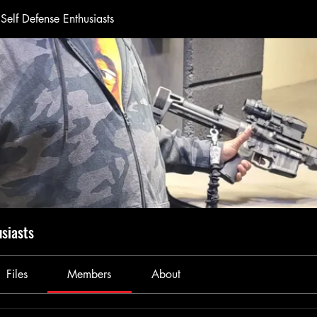
Self Defense Enthusiasts
usiasts
Files
Members
About