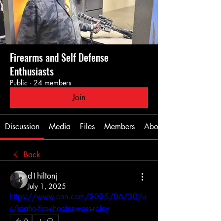
Firearms and Self Defense
Enthusiasts
Public
·
24 members
Join
Discussion
Media
Files
Members
About
Back
d1hiltonj
July 1, 2025
https://www.cnn.com/2025/06/30/u
s/idaho-fire-shooter-wess-roley
0