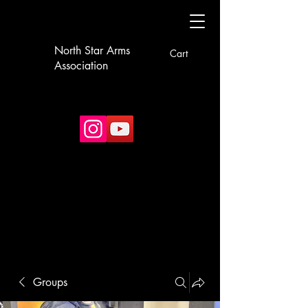
North Star Arms
Cart
Association
Groups