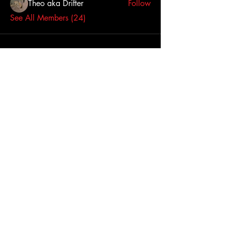
Theo aka Drifter
Follow
See All Members (24)
Click here to contact us
Dallas-Fort Worth
Metropolitan Area, TX,
USA
Join Us