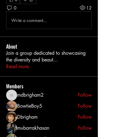
0
12
Write a comment...
About
Join a group dedicated to showcasing
the diversity and beaut
...
Read more
Members
mdbrigham2
Follow
mdbrigham2
BowtieBoy5
Follow
Dbrigham
Follow
mubarrakhasan
Follow