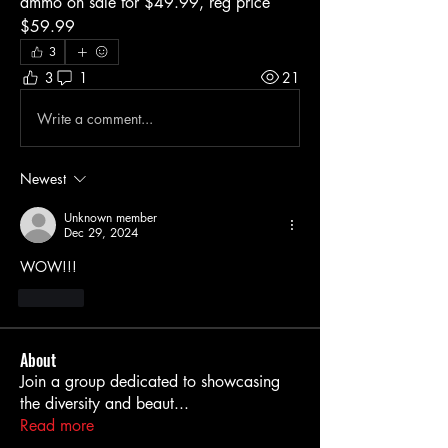
ammo on sale for $49.99, reg price 
$59.99
3
3
1
21
Write a comment...
Newest
Unknown member
Dec 29, 2024
WOW!!!
Like
About
Join a group dedicated to showcasing
the diversity and beaut
...
Read more