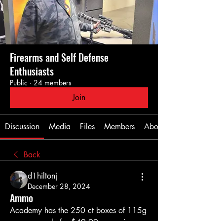
Firearms and Self Defense
Enthusiasts
Public
·
24 members
Join
Discussion
Media
Files
Members
About
Back
d1hiltonj
December 28, 2024
Ammo
Academy has the 250 ct boxes of 115g 