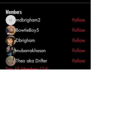
Members
mdbrigham2
Follow
mdbrigham2
BowtieBoy5
Follow
Dbrigham
Follow
mubarrakhasan
Follow
Theo aka Drifter
Follow
See All Members (24)
Click here to contact us