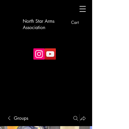
North Star Arms
Cart
Association
Groups