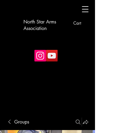
North Star Arms
Cart
Association
Groups