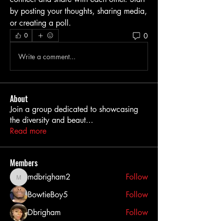
by posting your thoughts, sharing media, 
or creating a poll.
0
0
Write a comment...
About
Join a group dedicated to showcasing
the diversity and beaut
...
Read more
Members
mdbrigham2
Follow
mdbrigham2
BowtieBoy5
Follow
Dbrigham
Follow