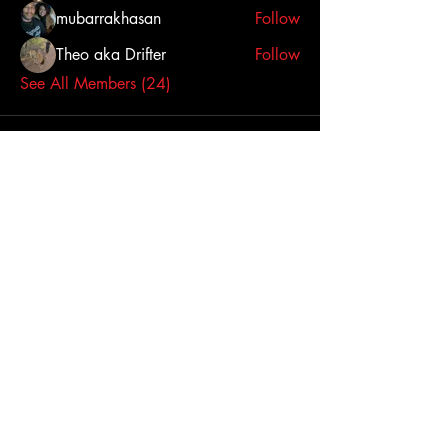
mubarrakhasan
Follow
Theo aka Drifter
Follow
See All Members (24)
Click here to contact us
Dallas-Fort Worth
Metropolitan Area, TX,
USA