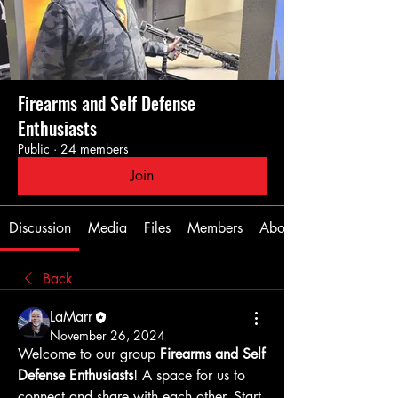
Firearms and Self Defense
Enthusiasts
Public
·
24 members
Join
Discussion
Media
Files
Members
About
Back
LaMarr
November 26, 2024
Welcome to our group 
Firearms and Self 
Defense Enthusiasts
! A space for us to 
connect and share with each other. Start 