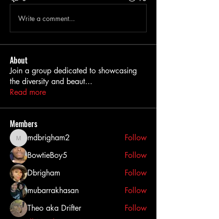
Write a comment...
About
Join a group dedicated to showcasing
the diversity and beaut
...
Read more
Members
mdbrigham2
Follow
mdbrigham2
BowtieBoy5
Follow
Dbrigham
Follow
mubarrakhasan
Follow
Theo aka Drifter
Follow