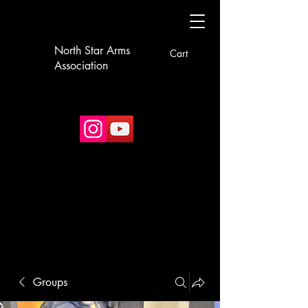
North Star Arms
Cart
Association
Groups