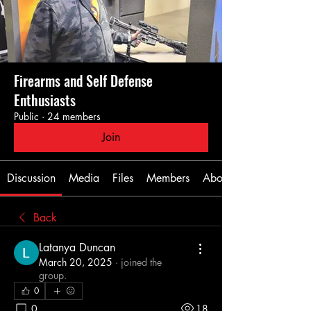
Firearms and Self Defense
Enthusiasts
Public
·
24 members
Join
Discussion
Media
Files
Members
About
Back
Latanya Duncan
March 20, 2025
·
joined the
group.
0
0
18