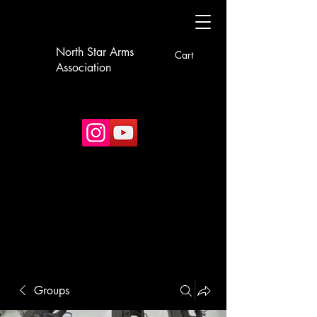
North Star Arms
Cart
Association
Groups