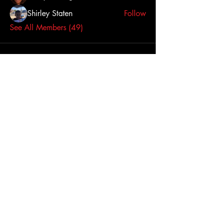
Shirley Staten
Follow
See All Members (49)
Click here to contact us
Dallas-Fort Worth
Metropolitan Area, TX,
USA