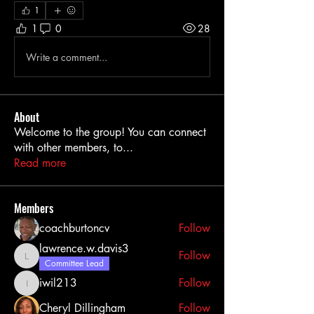
1
1
0
28
Write a comment...
About
Welcome to the group! You can connect
with other members, to
...
Read more
Members
coachburtoncv
Follow
lawrence.w.davis3
Follow
lawrence.w.davis3
Committee Lead
iwil213
Follow
iwil213
Cheryl Dillingham
Follow