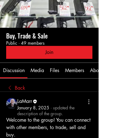
Buy, Trade & Sale
Public
·
49 members
Join
Discussion
Media
Files
Members
About
Back
LaMarr
January 8, 2025
·
updated the
description of the group.
Welcome to the group! You can connect 
with other members, to trade, sell and 
buy.