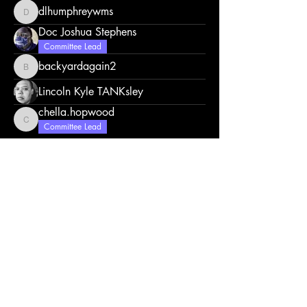
dlhumphreywms
dlhumphreywms
Doc Joshua Stephens
Committee Lead
backyardagain2
backyardagain2
Lincoln Kyle TANKsley
chella.hopwood
chella.hopwood
Committee Lead
Click here to contact us