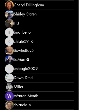
Cheryl Dillingham
Shirley Staten
H J
brianbelto
brianbelto
chtate0916
chtate0916
BowtieBoy5
LaMarr
unteagle2009
unteagle2009
Dawn Dmd
Miller
Warren Mentis
Yolanda A