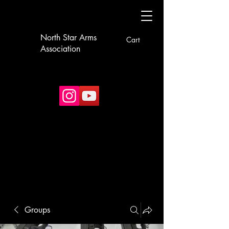
North Star Arms
Cart
Association
Groups