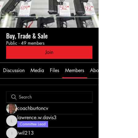
Buy, Trade & Sale
Public
·
49 members
Join
Discussion
Media
Files
Members
About
coachburtoncv
lawrence.w.davis3
lawrence.w.davis3
Committee Lead
iwil213
iwil213