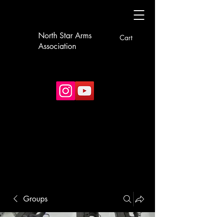
North Star Arms
Cart
Association
Groups