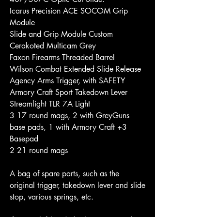
Icarus Precision ACE SOCOM Grip 
Module
Slide and Grip Module Custom 
Cerakoted Multicam Grey
Faxon Firearms Threaded Barrel
Wilson Combat Extended Slide Release
Agency Arms Trigger, with SAFETY
Armory Craft Sport Takedown Lever
Streamlight TLR 7A Light
3 17 round mags, 2 with GreyGuns 
base pads, 1 with Armory Craft +3 
Basepad
2 21 round mags
A bag of spare parts, such as the 
original trigger, takedown lever and slide 
stop, various springs, etc.