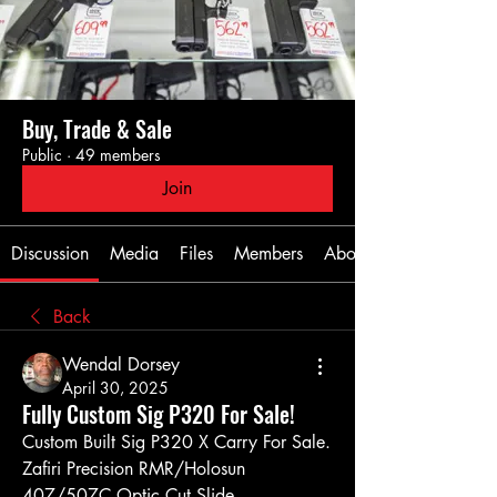
Buy, Trade & Sale
Public
·
49 members
Join
Discussion
Media
Files
Members
About
Back
Wendal Dorsey
April 30, 2025
Fully Custom Sig P320 For Sale!
Custom Built Sig P320 X Carry For Sale.
Zafiri Precision RMR/Holosun 
407/507C Optic Cut Slide. 