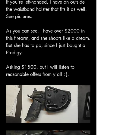
If you're left-handed, I have an outside 
the waistband holster that fits it as well. 
See pictures.
As you can see, I have over $2000 in 
this firearm, and she shoots like a dream. 
But she has to go, since I just bought a 
Prodigy.
Asking $1500, but I will listen to 
reasonable offers from y'all :-).