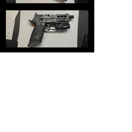
0
0
34
Tulis komentar...
About
Welcome to the group! You can connect
with other members, to
...
Read more