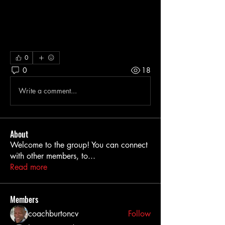
0
0
18
Write a comment...
About
Welcome to the group! You can connect
with other members, to
...
Read more
Members
coachburtoncv
Follow