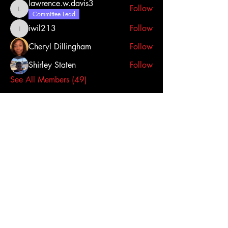
lawrence.w.davis3
Follow
lawrence.w.davis3
Committee Lead
iwil213
Follow
iwil213
Cheryl Dillingham
Follow
Shirley Staten
Follow
See All Members (49)
Click here to contact us