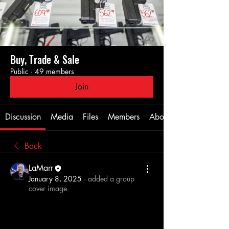
Buy, Trade & Sale
Public
·
49 members
Join
Discussion
Media
Files
Members
About
Back
LaMarr
January 8, 2025
·
added a group
cover image.