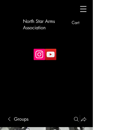
North Star Arms
Cart
Association
Groups