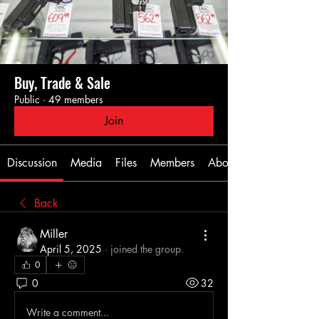
Buy, Trade & Sale
Public
·
49 members
Join
Discussion
Media
Files
Members
About
Back
Miller
April 5, 2025
·
joined the group.
0
0
32
Write a comment...