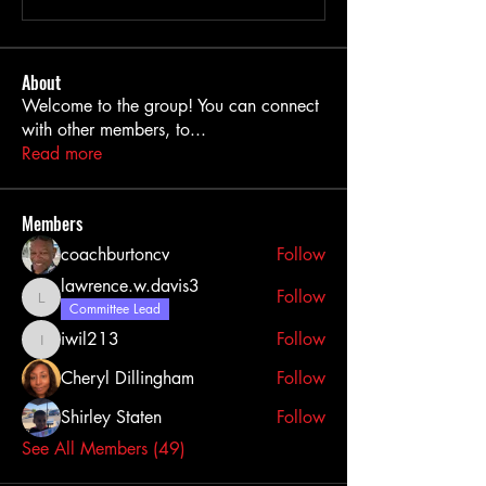
About
Welcome to the group! You can connect
with other members, to
...
Read more
Members
coachburtoncv
Follow
lawrence.w.davis3
Follow
lawrence.w.davis3
Committee Lead
iwil213
Follow
iwil213
Cheryl Dillingham
Follow
Shirley Staten
Follow
See All Members (49)