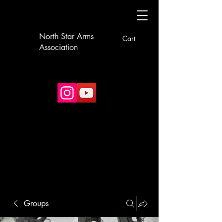
North Star Arms
Cart
Association
Groups