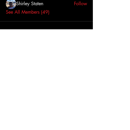
Shirley Staten
Follow
See All Members (49)
Click here to contact us
Dallas-Fort Worth
Metropolitan Area, TX,
USA
Join Us