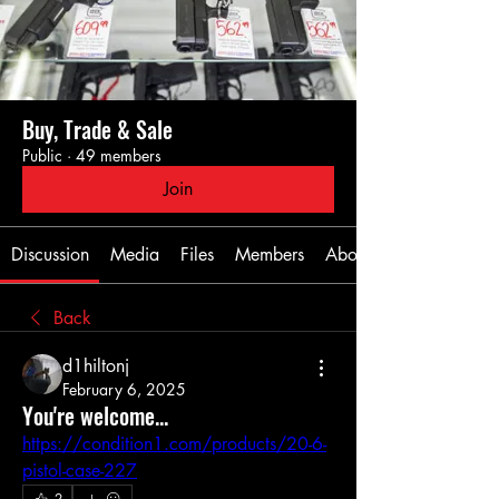
Buy, Trade & Sale
Public
·
49 members
Join
Discussion
Media
Files
Members
About
Back
d1hiltonj
February 6, 2025
You're welcome...
https://condition1.com/products/20-6-
pistol-case-227
2