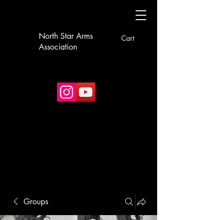
North Star Arms
Cart
Association
Groups