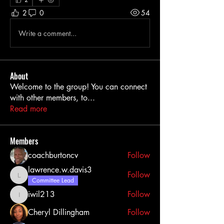
2
0
54
Write a comment...
About
Welcome to the group! You can connect
with other members, to
...
Read more
Members
coachburtoncv
Follow
lawrence.w.davis3
Follow
lawrence.w.davis3
Committee Lead
iwil213
Follow
iwil213
Cheryl Dillingham
Follow