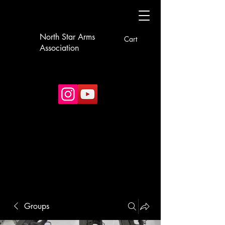
North Star Arms
Cart
Association
Groups