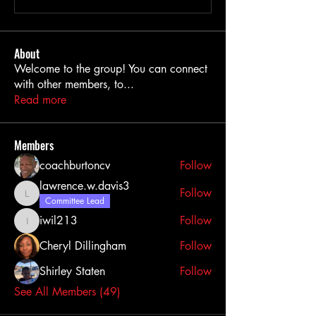
About
Welcome to the group! You can connect
with other members, to
...
Read more
Members
coachburtoncv
Follow
lawrence.w.davis3
Follow
lawrence.w.davis3
Committee Lead
iwil213
Follow
iwil213
Cheryl Dillingham
Follow
Shirley Staten
Follow
See All Members (49)