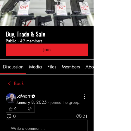
Buy, Trade & Sale
Public
·
49 members
Join
Discussion
Media
Files
Members
About
Back
LaMarr
January 8, 2025
·
joined the group.
0
0
21
Write a comment...