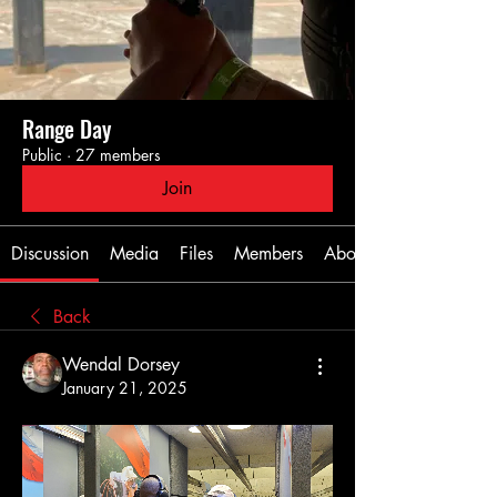
Range Day
Public
·
27 members
Join
Discussion
Media
Files
Members
About
Back
Wendal Dorsey
January 21, 2025