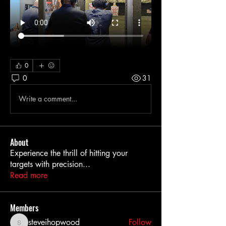
0
0
31
Write a comment...
About
Experience the thrill of hitting your
targets with precision
...
Read more
Members
steveihopwood
Follow