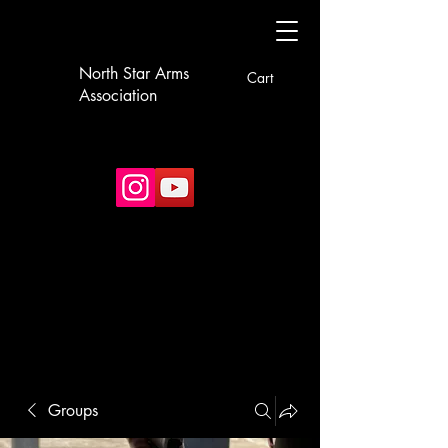
North Star Arms
Cart
Association
Groups