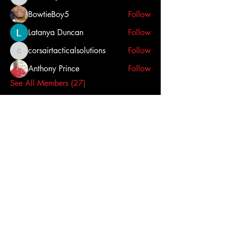
steveihopwood
BowtieBoy5
Follow
Latanya Duncan
Follow
corsairtacticalsolutions
Follow
corsairtacticalsolutions
Anthony Prince
Follow
See All Members (27)
Click here to contact us