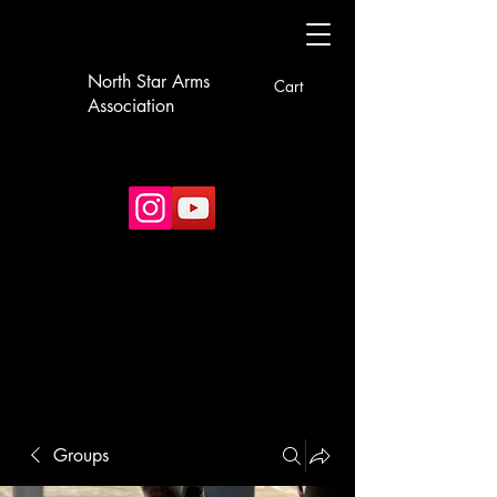
North Star Arms
Cart
Association
Groups