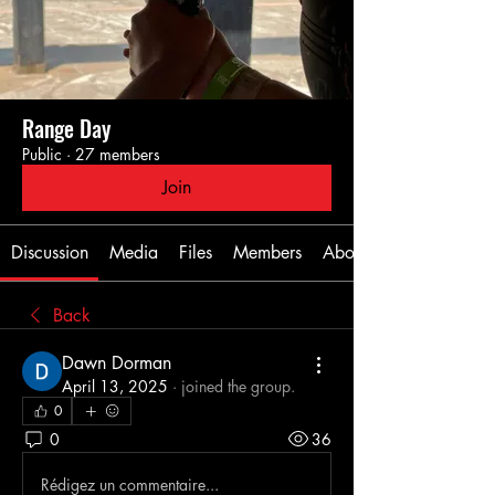
Range Day
Public
·
27 members
Join
Discussion
Media
Files
Members
About
Back
Dawn Dorman
April 13, 2025
·
joined the group.
0
0
36
Rédigez un commentaire...