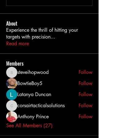
About
Experience the thrill of hitting your
targets with precision
...
Read more
Members
steveihopwood
Follow
steveihopwood
BowtieBoy5
Follow
Latanya Duncan
Follow
corsairtacticalsolutions
Follow
corsairtacticalsolutions
Anthony Prince
Follow
See All Members (27)