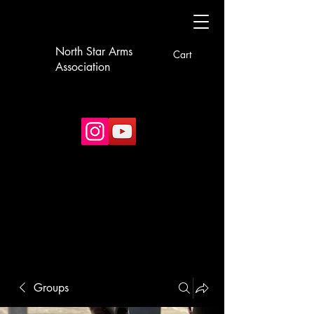
North Star Arms
Cart
Association
Groups