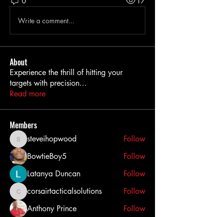
0
17
Write a comment...
About
Experience the thrill of hitting your
targets with precision
...
Read more
Members
steveihopwood
Follow
steveihopwood
BowtieBoy5
Follow
Latanya Duncan
Follow
corsairtacticalsolutions
Follow
corsairtacticalsolutions
Anthony Prince
Follow