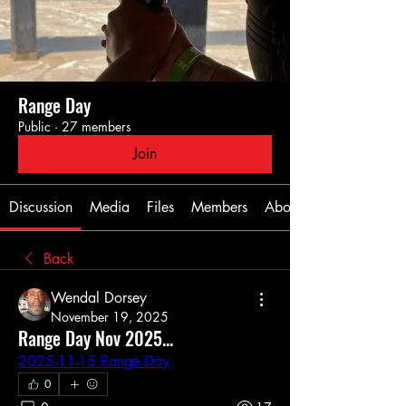
Range Day
Public
·
27 members
Join
Discussion
Media
Files
Members
About
Back
Wendal Dorsey
November 19, 2025
Range Day Nov 2025...
2025-11-15 Range Day
0