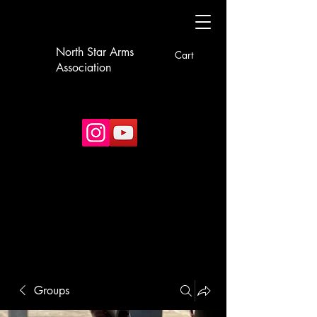
North Star Arms
Cart
Association
Groups