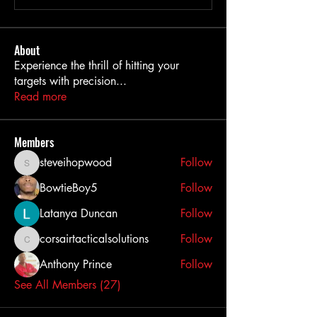
About
Experience the thrill of hitting your
targets with precision
...
Read more
Members
steveihopwood
Follow
steveihopwood
BowtieBoy5
Follow
Latanya Duncan
Follow
corsairtacticalsolutions
Follow
corsairtacticalsolutions
Anthony Prince
Follow
See All Members (27)