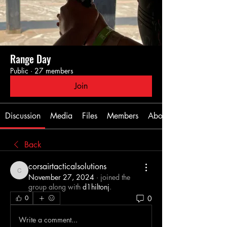
Range Day
Public
·
27 members
Join
Discussion
Media
Files
Members
About
Back
corsairtacticalsolutions
corsairtacticalsolutions
November 27, 2024
·
joined the
group along with
d1hiltonj
.
0
0
Write a comment...