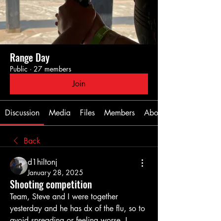
Range Day
Public
·
27 members
Join
Discussion
Media
Files
Members
About
Back
d1hiltonj
January 28, 2025
Shooting competition
Team, Steve and I were together 
yesterday and he has dx of the flu, so to 
avoid spreading or feeling worse, I 