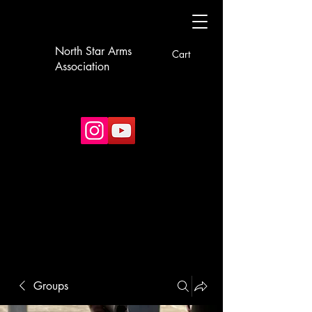
North Star Arms
Cart
Association
Groups