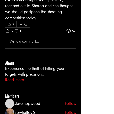
reached out to Sharon and she thought 
we should postpone the shooting 
competition today. 
2
2
0
56
Write a comment...
About
Experience the thrill of hitting your
targets with precision
...
Read more
Members
steveihopwood
Follow
steveihopwood
BowtieBoy5
Follow