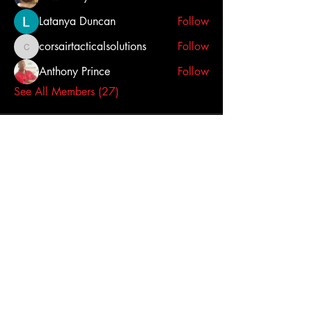
Latanya Duncan
Follow
corsairtacticalsolutions
Follow
corsairtacticalsolutions
Anthony Prince
Follow
See All Members (27)
Click here to contact us
Dallas-Fort Worth