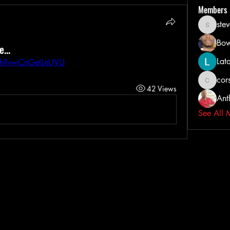
Members
ste
steveih
Bow
...
Lat
ch?v=iCnGeILnUVU
cors
corsairta
42 Views
Ant
See All 