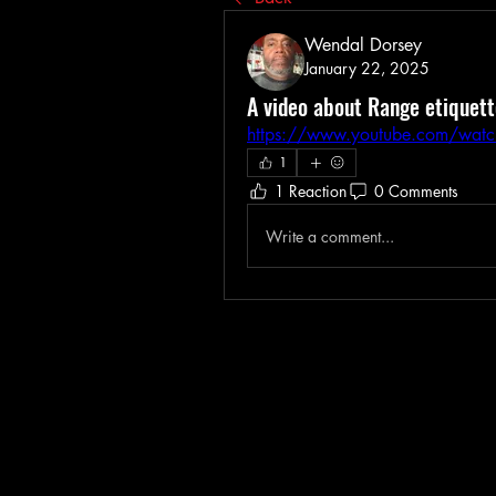
Wendal Dorsey
January 22, 2025
A video about Range etiquette
https://www.youtube.com/wat
1
1 Reaction
0 Comments
Write a comment...