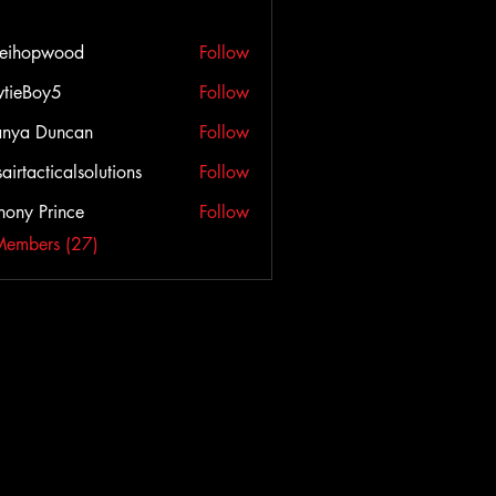
veihopwood
Follow
opwood
tieBoy5
Follow
anya Duncan
Follow
airtacticalsolutions
Follow
cticalsolutions
hony Prince
Follow
Members (27)