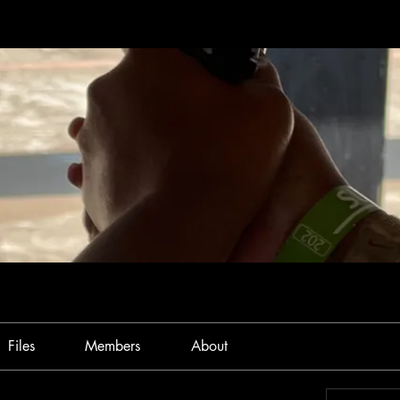
Files
Members
About