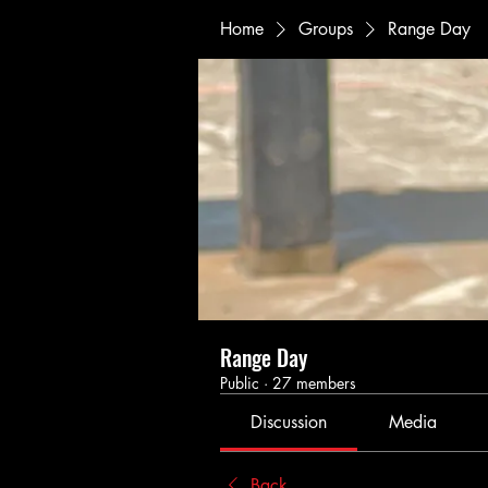
Home
Groups
Range Day
Range Day
Public
·
27 members
Discussion
Media
Back