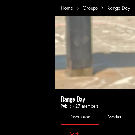
Home
Groups
Range Day
Range Day
Public
·
27 members
Discussion
Media
Back