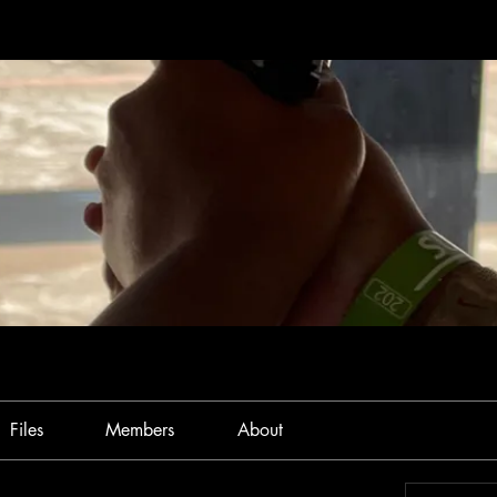
Files
Members
About