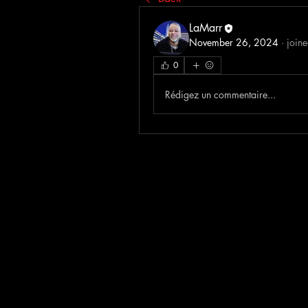
LaMarr
November 26, 2024
·
joine
0
Rédigez un commentaire...