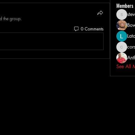
Members
ste
steveih
d the group.
Bow
0 Comments
Lat
cors
corsairta
Ant
See All 