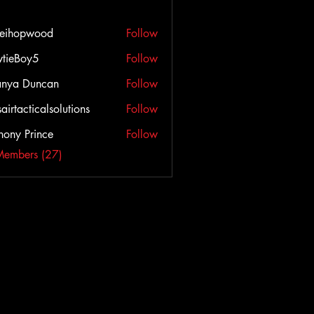
veihopwood
Follow
opwood
tieBoy5
Follow
anya Duncan
Follow
airtacticalsolutions
Follow
cticalsolutions
hony Prince
Follow
Members (27)