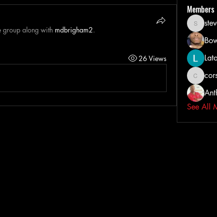
Members
ste
steveih
e group along with
mdbrigham2
.
Bow
Lat
26 Views
cors
corsairta
Ant
See All 