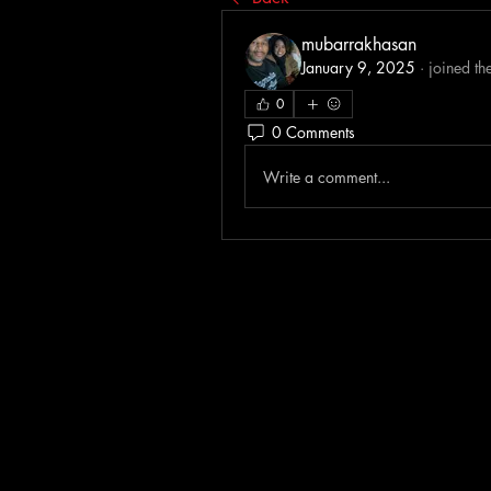
mubarrakhasan
January 9, 2025
·
joined th
0
0 Comments
Write a comment...