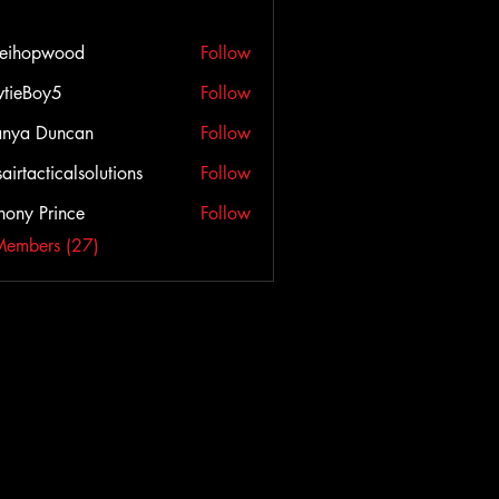
veihopwood
Follow
opwood
tieBoy5
Follow
anya Duncan
Follow
airtacticalsolutions
Follow
cticalsolutions
hony Prince
Follow
Members (27)