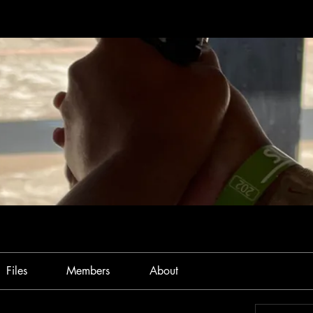
Files
Members
About