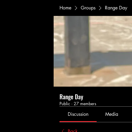
Home
Groups
Range Day
Range Day
Public
·
27 members
Discussion
Media
Back