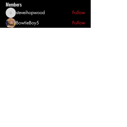
Members
steveihopwood
Follow
steveihopwood
BowtieBoy5
Follow
Latanya Duncan
Follow
corsairtacticalsolutions
Follow
corsairtacticalsolutions
Anthony Prince
Follow
See All Members (27)
Click here to contact us