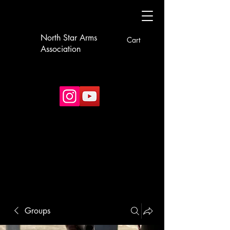
North Star Arms
Cart
Association
Groups