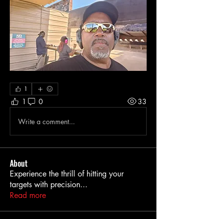
1
1
0
33
Write a comment...
About
Experience the thrill of hitting your
targets with precision
...
Read more