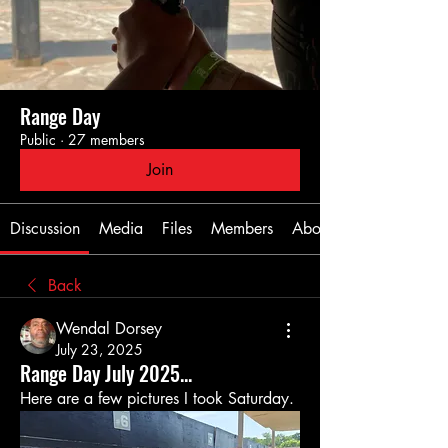
Range Day
Public
·
27 members
Join
Discussion
Media
Files
Members
About
Back
Wendal Dorsey
July 23, 2025
Range Day July 2025...
Here are a few pictures I took Saturday.