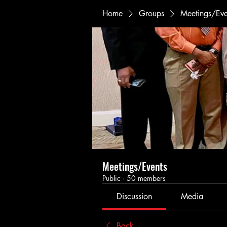
Home
Groups
Meetings/Eve
Meetings/Events
Public
·
50 members
Discussion
Media
Back