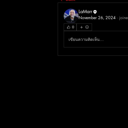
LaMarr
November 26, 2024
·
joine
0
เขียนความคิดเห็น…