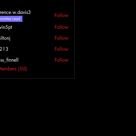
rence.w.davis3
Follow
e.w.davis3
mittee Lead
vin5pt
Follow
iltonj
Follow
l213
Follow
ss_finnell
Follow
nnell
Members (50)