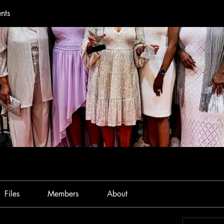
nts
Files
Members
About