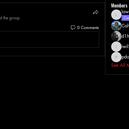
Members
law
d the group.
lawrenc
Com
Cal
0 Comments
d1h
iwi
iwil213
pdo
pdoss_fi
See All 