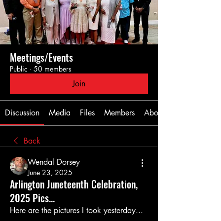
Meetings/Events
Public
·
50 members
Join
Discussion
Media
Files
Members
About
Back
Wendal Dorsey
June 23, 2025
Arlington Juneteenth Celebration,
2025 Pics...
Here are the pictures I took yesterday...