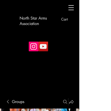
North Star Arms
Cart
Association
Groups