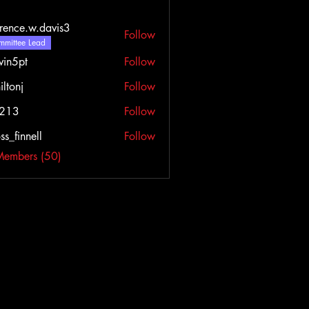
rence.w.davis3
Follow
e.w.davis3
mittee Lead
vin5pt
Follow
iltonj
Follow
l213
Follow
ss_finnell
Follow
nnell
Members (50)