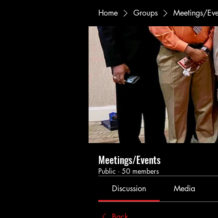
Home
Groups
Meetings/Eve
Meetings/Events
Public
·
50 members
Discussion
Media
Back