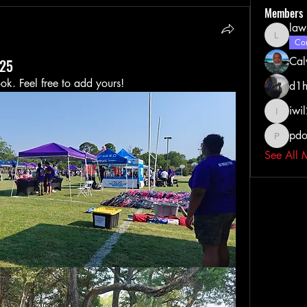
Members
law
lawrenc
Com
Cal
025
ook. Feel free to add yours!
d1h
iwi
iwil213
pdo
pdoss_fi
See All 