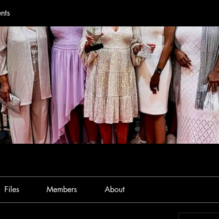
nts
Files
Members
About