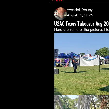
Wendal Dorsey
August 12, 2025
U2AC Texas Takeover Aug 2
Here are some of the pictures I t