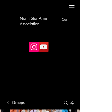
North Star Arms
Cart
Association
Groups