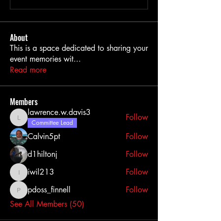
About
This is a space dedicated to sharing your
event memories wit
...
Read more
Members
lawrence.w.davis3
Follow
lawrence.w.davis3
Committee Lead
Calvin5pt
Follow
d1hiltonj
Follow
iwil213
Follow
iwil213
pdoss_finnell
Follow
pdoss_finnell
See All Members (50)