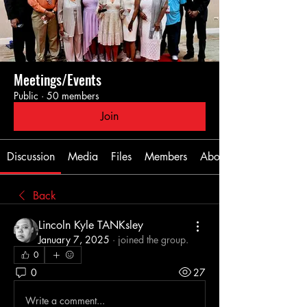
Meetings/Events
Public
·
50 members
Join
Discussion
Media
Files
Members
About
Back
Lincoln Kyle TANKsley
January 7, 2025
·
joined the group.
0
0
27
Write a comment...