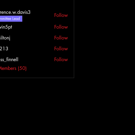
rence.w.davis3
Follow
e.w.davis3
mittee Lead
vin5pt
Follow
iltonj
Follow
l213
Follow
ss_finnell
Follow
nnell
Members (50)