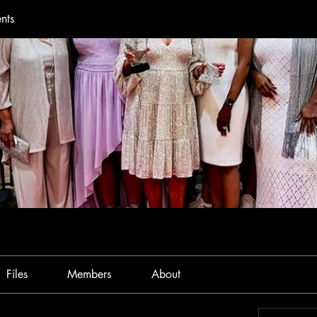
nts
Files
Members
About