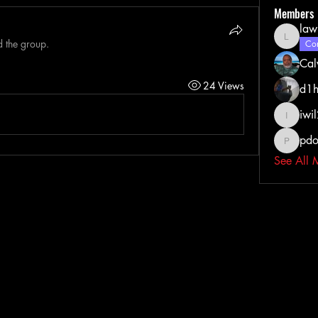
Members
law
d the group.
lawrenc
Com
Cal
24 Views
d1h
iwi
iwil213
pdo
pdoss_fi
See All 