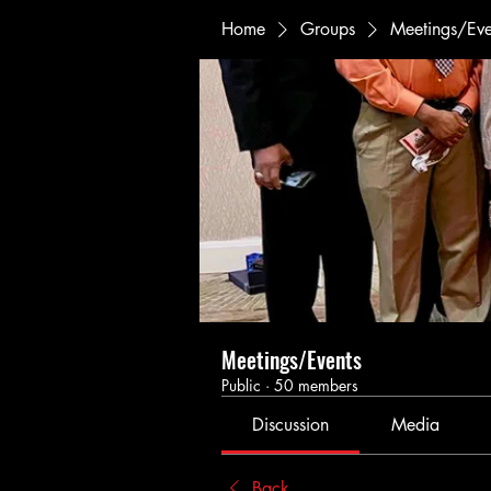
Home
Groups
Meetings/Eve
Meetings/Events
Public
·
50 members
Discussion
Media
Back