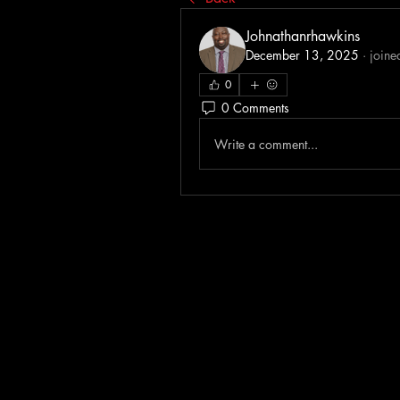
Johnathanrhawkins
December 13, 2025
·
joine
0
0 Comments
Write a comment...