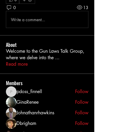
0
13
Write a comment...
About
Welcome to the Gun Laws Talk Group,
where we delve into the
...
Read more
Members
pdoss_finnell
Follow
pdoss_finnell
GinaRenee
Follow
Johnathanrhawkins
Follow
Dbrigham
Follow