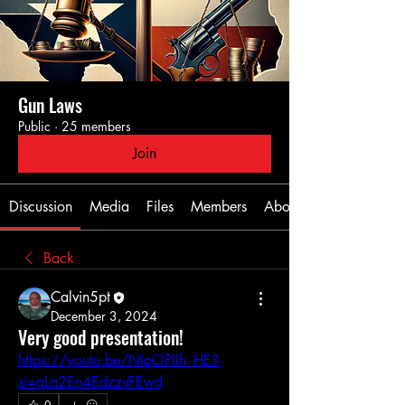
Gun Laws
Public
·
25 members
Join
Discussion
Media
Files
Members
About
Back
Calvin5pt
December 3, 2024
Very good presentation!
https://youtu.be/NIpOPIIh_HE?
si=qLa2En4EdzzvFEwd
0