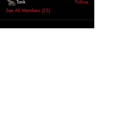
Tank
Follow
See All Members (25)
Click here to contact us
Dallas-Fort Worth
Metropolitan Area, TX,
USA
Join Us