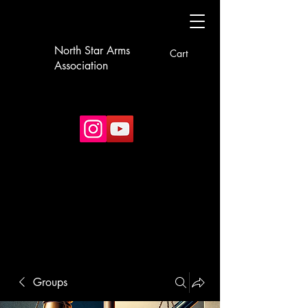
North Star Arms
Cart
Association
Groups