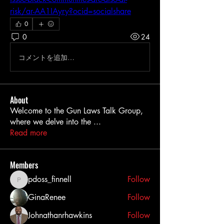
risk/ar-AA1IAyry?ocid=socialshare
0
0
24
コメントを追加…
About
Welcome to the Gun Laws Talk Group,
where we delve into the
...
Read more
Members
pdoss_finnell
Follow
pdoss_finnell
GinaRenee
Follow
Johnathanrhawkins
Follow