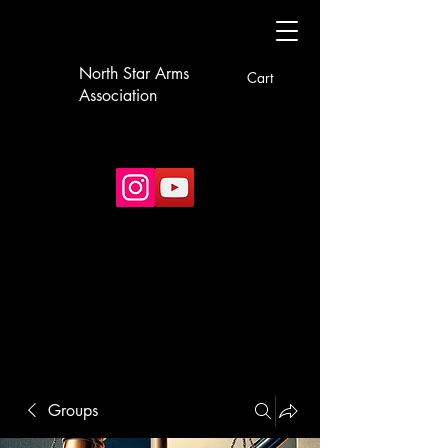
North Star Arms
Cart
Association
Groups