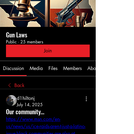
Gun Laws
Public
·
25 members
Join
Discussion
Media
Files
Members
About
Back
d1hiltonj
July 14, 2025
Our community...
https://www.msn.com/en-
us/news/us/ice-raids-aren-t-just-a-latino-
issue-black-communities-are-also-at-