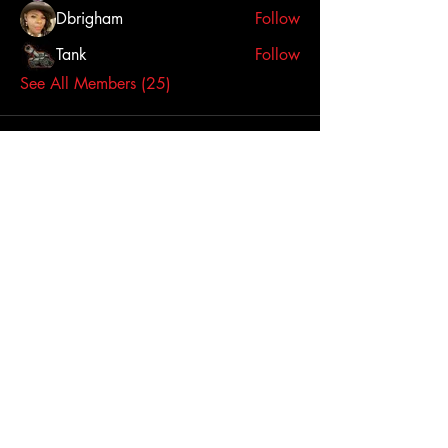
Dbrigham
Follow
Tank
Follow
See All Members (25)
Click here to contact us
Dallas-Fort Worth
Metropolitan Area, TX,
USA