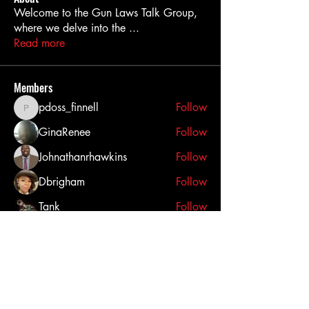
Welcome to the Gun Laws Talk Group,
where we delve into the
...
Read more
Members
pdoss_finnell
Follow
pdoss_finnell
GinaRenee
Follow
Johnathanrhawkins
Follow
Dbrigham
Follow
Tank
Follow
See All Members (25)