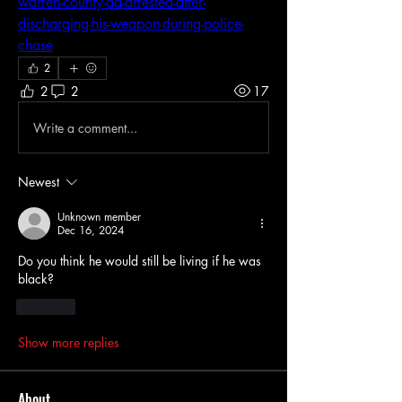
warren-county-da-arrested-after-
discharging-his-weapon-during-police-
chase
2
2
2
17
Write a comment...
Newest
Unknown member
Dec 16, 2024
Do you think he would still be living if he was 
black?
Like
Show more replies
About