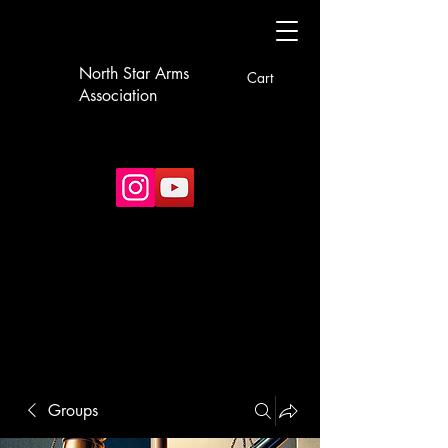
North Star Arms
Cart
Association
Groups