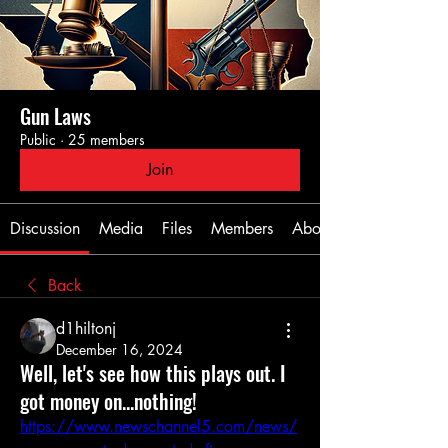
Gun Laws
Public
·
25 members
Join
Discussion
Media
Files
Members
About
Back
d1hiltonj
December 16, 2024
Well, let's see how this plays out. I
got money on...nothing!
https://www.newschannel5.com/news/