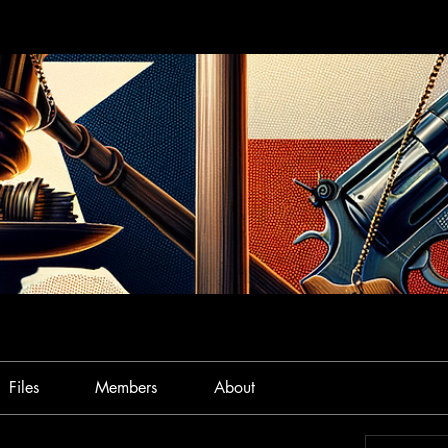
Files
Members
About