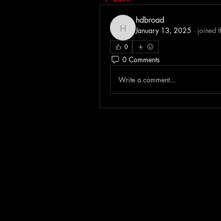
hdbroad
January 13, 2025
·
joined 
hdbroad
0
0 Comments
Write a comment...