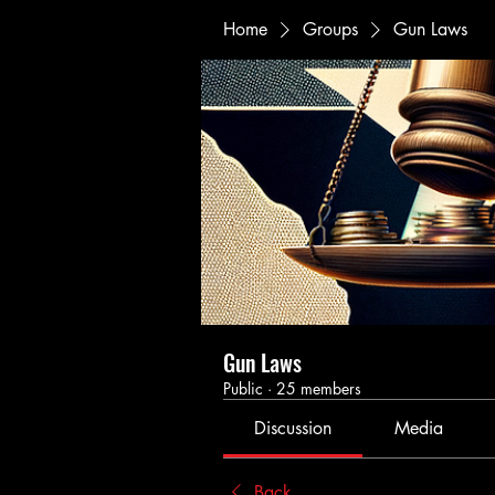
Home
Groups
Gun Laws
Gun Laws
Public
·
25 members
Discussion
Media
Back