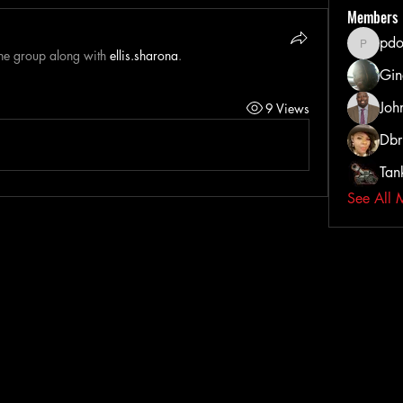
Members
pdo
pdoss_fi
the group along with
ellis.sharona
.
Gin
Joh
9 Views
Dbr
Tan
See All 