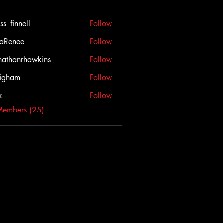
ss_finnell
Follow
nnell
aRenee
Follow
nathanrhawkins
Follow
igham
Follow
k
Follow
Members (25)