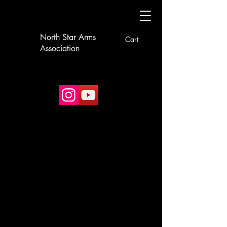
North Star Arms
Cart
Association