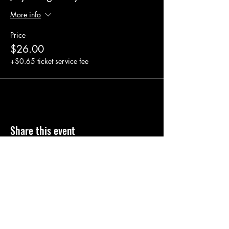
More info
Price
$26.00
+$0.65 ticket service fee
Share this event
Click here to contact us