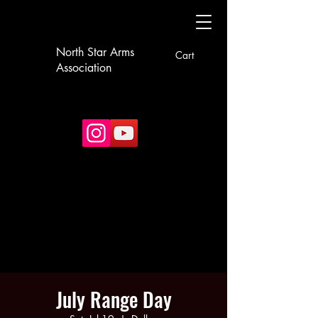
North Star Arms
Cart
Association
July Range Day