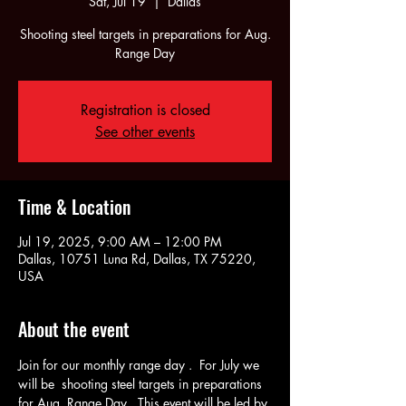
Sat, Jul 19
  |  
Dallas
Shooting steel targets in preparations for Aug.
Range Day
Registration is closed
See other events
Time & Location
Jul 19, 2025, 9:00 AM – 12:00 PM
Dallas, 10751 Luna Rd, Dallas, TX 75220,
USA
About the event
Join for our monthly range day .  For July we 
will be  shooting steel targets in preparations 
for Aug. Range Day.  This event will be led by 