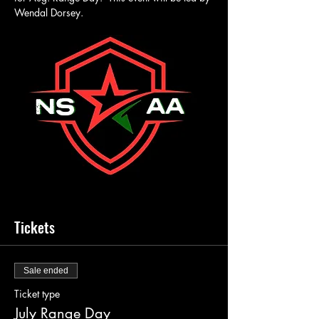
Wendal Dorsey.
Tickets
Sale ended
Ticket type
July Range Day