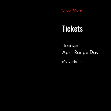
Show More
Tickets
Ticket type
April Range Day
More info