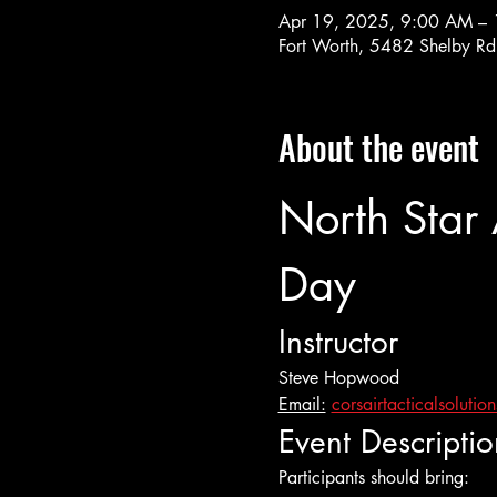
Apr 19, 2025, 9:00 AM –
Fort Worth, 5482 Shelby Rd
About the event
North Star
Day
Instructor
Steve Hopwood
Email:
corsairtacticalsoluti
Event Descriptio
Participants should bring: