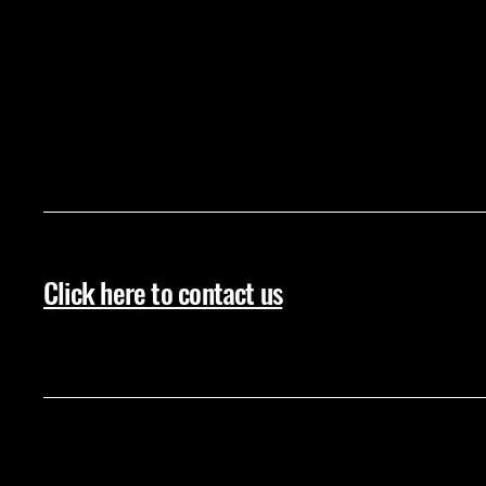
Click here to contact us