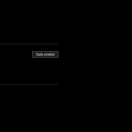
Sale ended