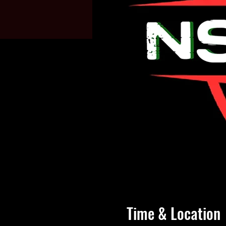
Time & Location