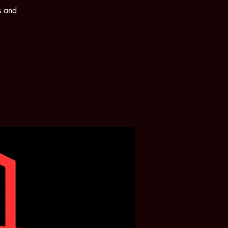
s and