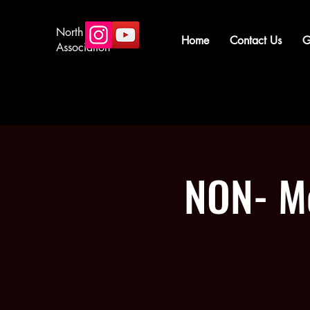
North Star Arms
Home
Contact Us
G
Association
NON- Me