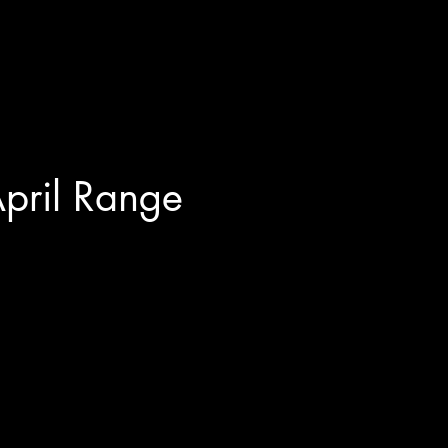
pril Range 