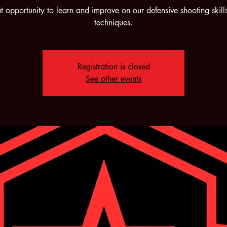
t opportunity to learn and improve on our defensive shooting skill
techniques.
Registration is closed
See other events