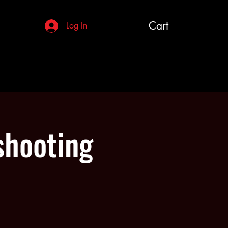
Cart
Log In
shooting