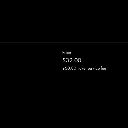
Price
$32.00
+$0.80 ticket service fee