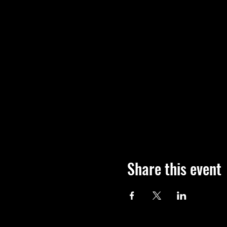
Share this event