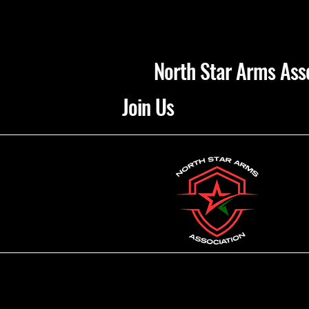
North Star Arms Ass
Join Us