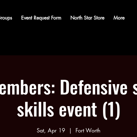
roups
Event Request Form
North Star Store
More
mbers: Defensive 
skills event (1)
Sat, Apr 19
  |  
Fort Worth