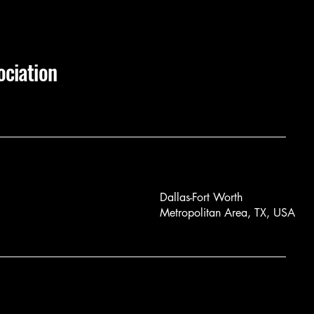
ociation
Dallas-Fort Worth
Metropolitan Area, TX, USA